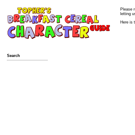
Please r
letting u
Here is 
Search